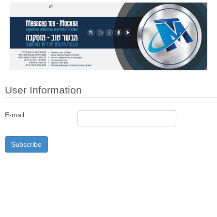
User Information
E-mail